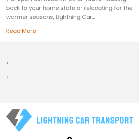
back to your home state or relocating for the
warmer seasons, Lightning Car…
Read More
<
>