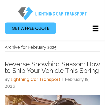
GET A FREE QUOTE
Archive for February 2025
Reverse Snowbird Season: How
to Ship Your Vehicle This Spring
By
Lightning Car Transport
|
February 19,
2025