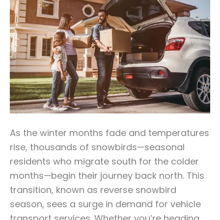
As the winter months fade and temperatures
rise, thousands of snowbirds—seasonal
residents who migrate south for the colder
months—begin their journey back north. This
transition, known as reverse snowbird
season, sees a surge in demand for vehicle
transport services. Whether you’re heading