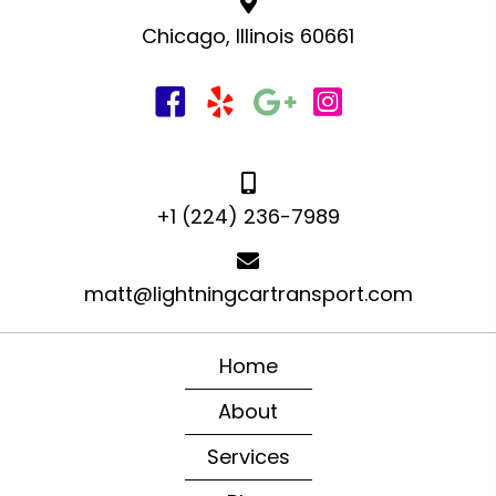
Chicago, Illinois 60661
+1 (224) 236-7989
matt@lightningcartransport.com
Home
About
Services