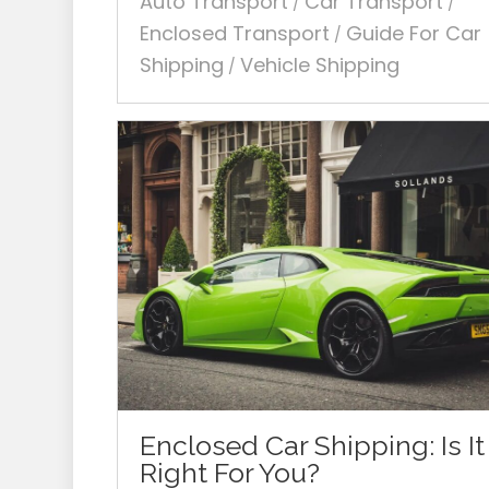
Auto Transport
Car Transport
/
/
Enclosed Transport
Guide For Car
/
Shipping
Vehicle Shipping
/
Enclosed Car Shipping: Is It
Right For You?