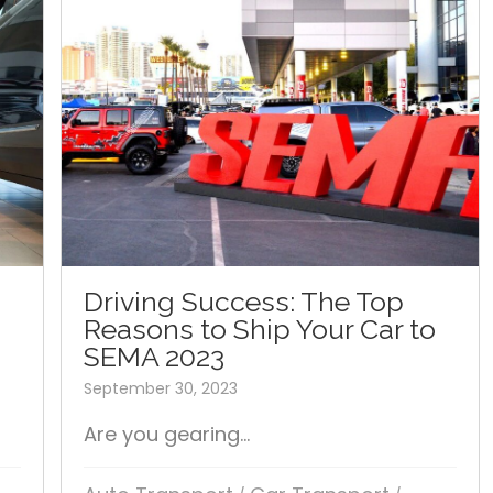
Driving Success: The Top
Reasons to Ship Your Car to
SEMA 2023
September 30, 2023
Are you gearing...