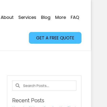
About
Services
Blog
More
FAQ
GET A FREE QUOTE
Recent Posts