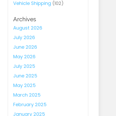
Vehicle Shipping
(102)
Archives
August 2026
July 2026
June 2026
May 2026
July 2025
June 2025
May 2025
March 2025
February 2025
January 2025