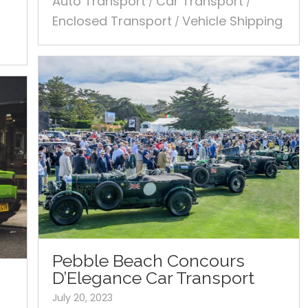
Auto Transport
Car Transport
/
/
Enclosed Transport
Vehicle Shipping
/
Pebble Beach Concours
D’Elegance Car Transport
July 20, 2023