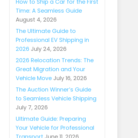
How to Ship a Car for the First
Time: A Seamless Guide
August 4, 2026
The Ultimate Guide to
Professional EV Shipping in
2026
July 24, 2026
2026 Relocation Trends: The
Great Migration and Your
Vehicle Move
July 16, 2026
The Auction Winner’s Guide
to Seamless Vehicle Shipping
July 7, 2026
Ultimate Guide: Preparing
Your Vehicle for Professional
Transport
June 11, 2026