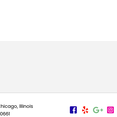
hicago, Illinois
0661