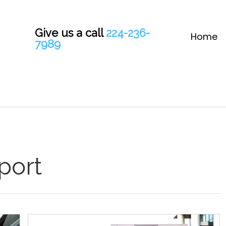
Give us a call
224-236-
Home
7989
port