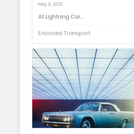
May 9, 2023
At Lightning Car...
Enclosed Transport