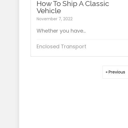
How To Ship A Classic
Vehicle
November 7, 2022
Whether you have...
Enclosed Transport
« Previous