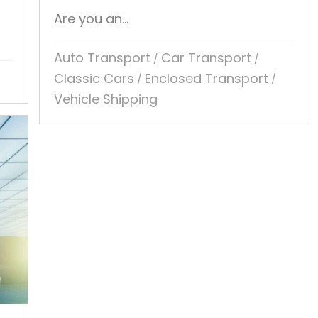
Are you an...
Auto Transport
Car Transport
/
/
Classic Cars
Enclosed Transport
/
/
Vehicle Shipping