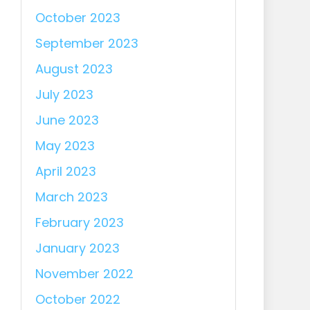
October 2023
September 2023
August 2023
July 2023
June 2023
May 2023
April 2023
March 2023
February 2023
January 2023
November 2022
October 2022