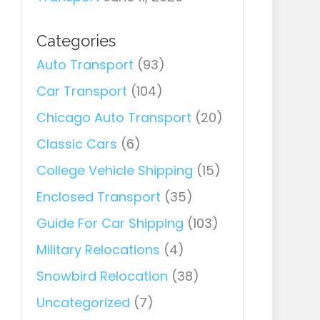
Categories
Auto Transport
(93)
Car Transport
(104)
Chicago Auto Transport
(20)
Classic Cars
(6)
College Vehicle Shipping
(15)
Enclosed Transport
(35)
Guide For Car Shipping
(103)
Military Relocations
(4)
Snowbird Relocation
(38)
Uncategorized
(7)