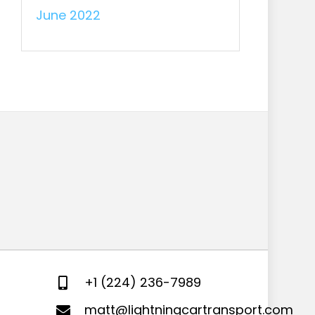
June 2022
+1 (224) 236-7989
matt@lightningcartransport.com