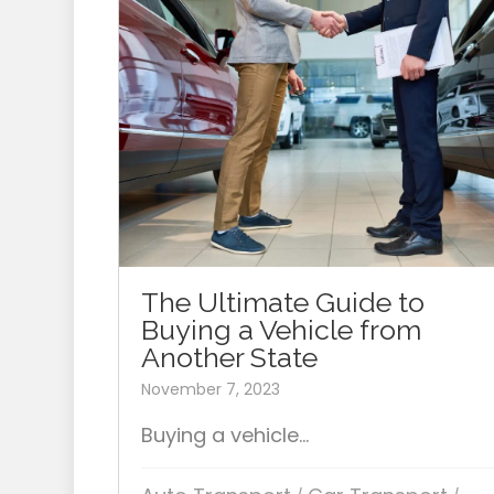
The Ultimate Guide to
Buying a Vehicle from
Another State
November 7, 2023
Buying a vehicle...