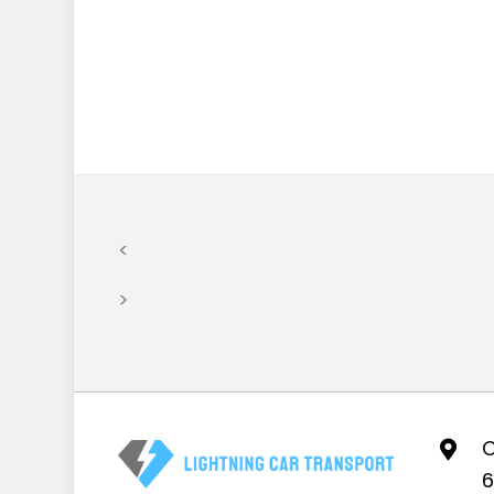
<
>
C
6