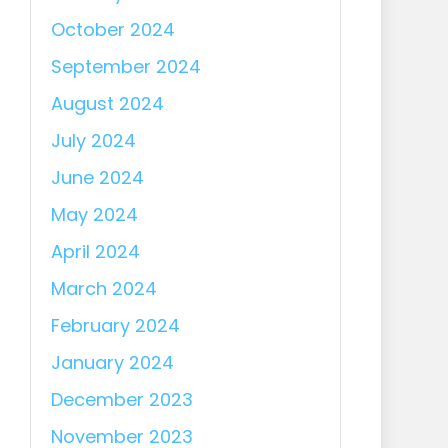
October 2024
September 2024
August 2024
July 2024
June 2024
May 2024
April 2024
March 2024
February 2024
January 2024
December 2023
November 2023