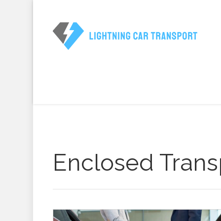
Enclosed Trans